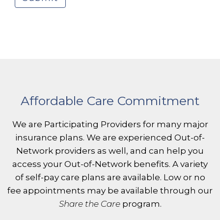
Affordable Care Commitment
We are Participating Providers for many major
insurance plans. We are experienced Out-of-
Network providers as well, and can help you
access your Out-of-Network benefits. A variety
of self-pay care plans are available. Low or no
fee appointments may be available through our
Share the Care
program.