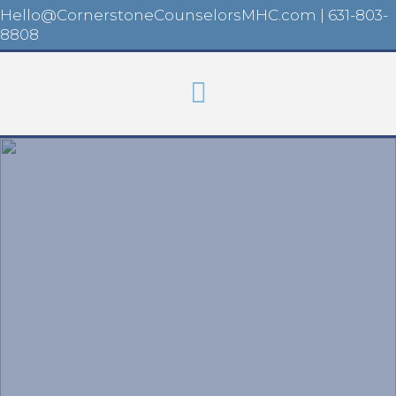
Hello@CornerstoneCounselorsMHC.com
|
631-803-
8808