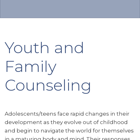
Youth and
Family
Counseling
Adolescents/teens face rapid changes in their
development as they evolve out of childhood
and begin to navigate the world for themselves
in a maturing body and mind. Their responses