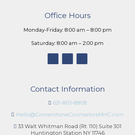
Office Hours
Monday-Friday: 8:00 am – 8:00 pm
Saturday: 8:00 am – 2:00 pm
Contact Information
631-803-8808
Hello@CornerstoneCounselorsMHC.com
33 Walt Whitman Road (Rt. 110) Suite 301
Huntington Station NY 11746