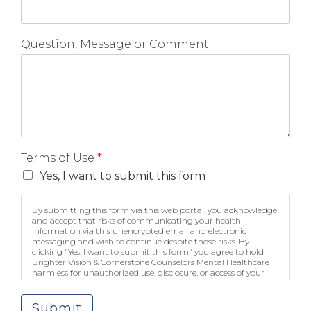
Question, Message or Comment
Terms of Use
*
Yes, I want to submit this form
By submitting this form via this web portal, you acknowledge
and accept that risks of communicating your health
information via this unencrypted email and electronic
messaging and wish to continue despite those risks. By
clicking "Yes, I want to submit this form" you agree to hold
Brighter Vision & Cornerstone Counselors Mental Healthcare
harmless for unauthorized use, disclosure, or access of your
protected health information sent via this electronic means.
Submit