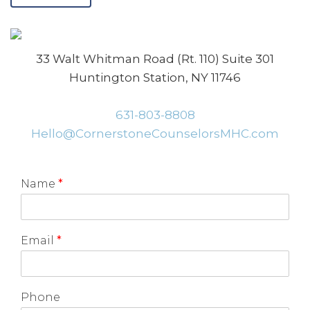
33 Walt Whitman Road (Rt. 110) Suite 301
Huntington Station, NY 11746
631-803-8808
Hello@CornerstoneCounselorsMHC.com
Name
*
Email
*
Phone