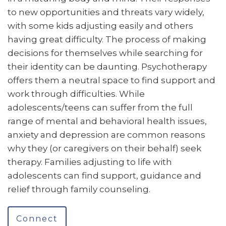
to new opportunities and threats vary widely,
with some kids adjusting easily and others
having great difficulty. The process of making
decisions for themselves while searching for
their identity can be daunting. Psychotherapy
offers them a neutral space to find support and
work through difficulties. While
adolescents/teens can suffer from the full
range of mental and behavioral health issues,
anxiety and depression are common reasons
why they (or caregivers on their behalf) seek
therapy. Families adjusting to life with
adolescents can find support, guidance and
relief through family counseling.
Connect