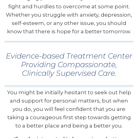
fight and hurdles to overcome at some point.
Whether you struggle with anxiety, depression,
self-esteem, or any other issue, you should
know that there is hope for a better tomorrow.
Evidence-based Treatment Center
Providing Compassionate,
Clinically Supervised Care.
You might be initially hesitant to seek out help
and support for personal matters, but when
you do, you will feel confident that you are
taking a courageous first step towards getting
to a better place and being a better you.