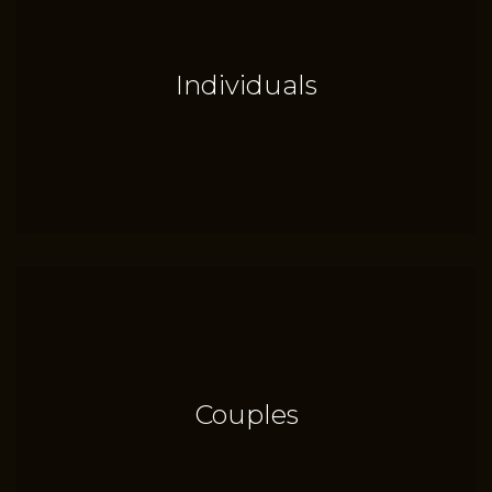
Individuals
Couples