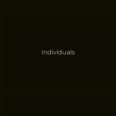
Individuals