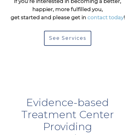
If you’re interested in becoming a better,
happier, more fulfilled you,
get started and please get in
contact today
!
See Services
Evidence-based
Treatment Center
Providing