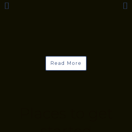
Read More
Places to get
started