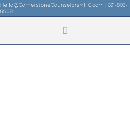
Hello@CornerstoneCounselorsMHC.com
|
631-803-
8808