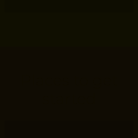
Places to get
started