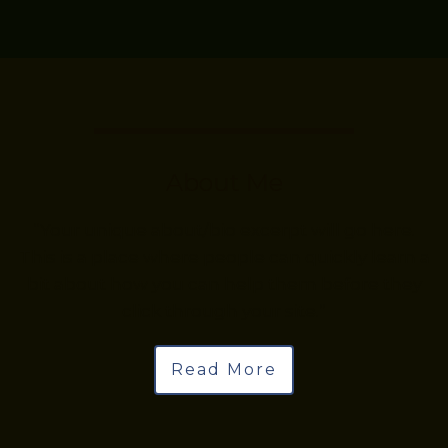
About Me
“Your unique about/bio excerpt will go here.
This is a place where people can quickly learn a
bit about how you can help them before they
click through your site.”
Read More