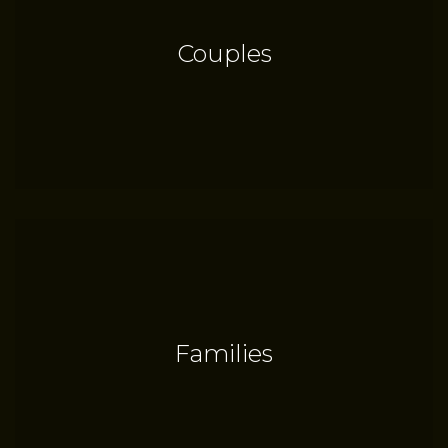
Couples
Families