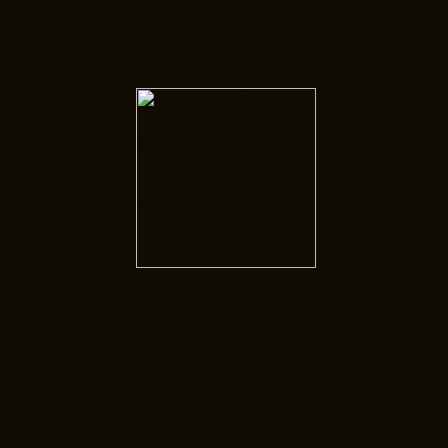
Services
Here you will find information
about our therapeutic specialties.