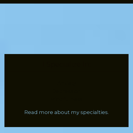
I Specialize In:
Anxiety
Depression
Mindfulness
Read more about my specialties.