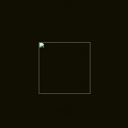
Here you will find information
about our therapeutic specialties.
FAQs