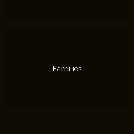
Families