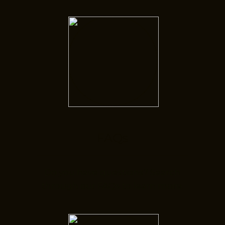
FAQs
Do you have questions? Search
through our FAQs to learn more.