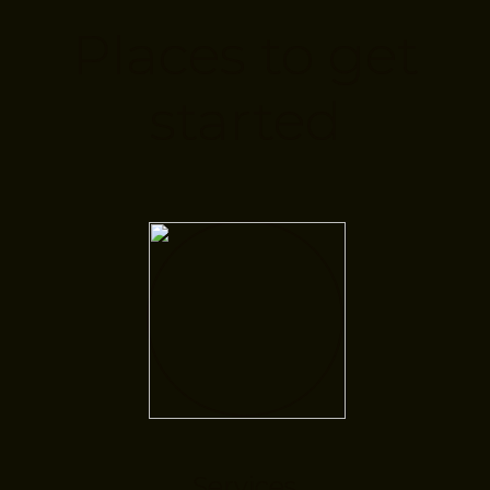
Places to get
started
Services