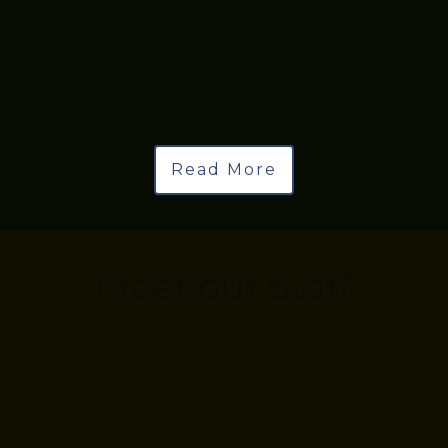
Read More
Meet our Staff