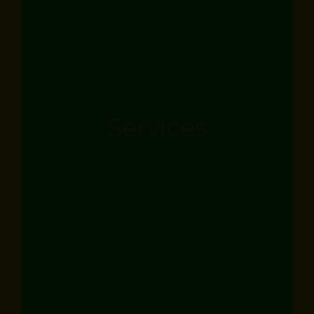
Services