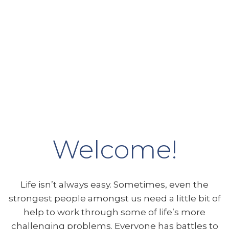
Welcome!
Life isn’t always easy. Sometimes, even the
strongest people amongst us need a little bit of
help to work through some of life’s more
challenging problems. Everyone has battles to