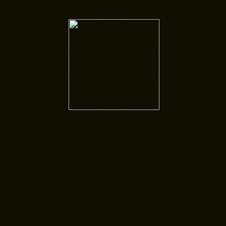
Services
Here you will find information
about our specialties.