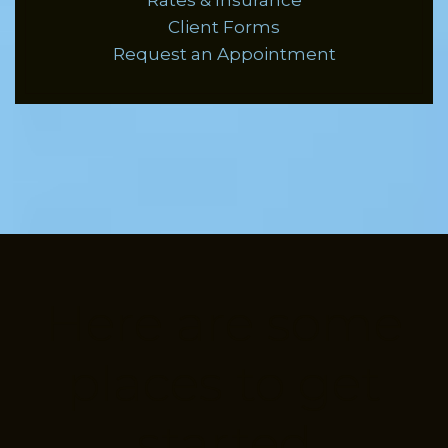
Rates & Insurance
Client Forms
Request an Appointment
Here are some
places to get
started