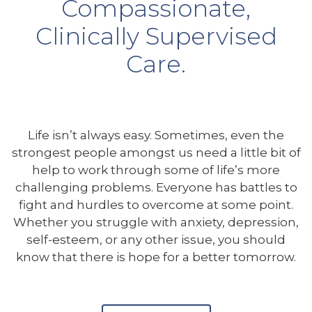
Compassionate,
Clinically Supervised
Care.
Life isn’t always easy. Sometimes, even the
strongest people amongst us need a little bit of
help to work through some of life’s more
challenging problems. Everyone has battles to
fight and hurdles to overcome at some point.
Whether you struggle with anxiety, depression,
self-esteem, or any other issue, you should
know that there is hope for a better tomorrow.