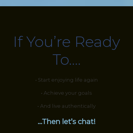
If You’re Ready
To….
• Start enjoying life again
• Achieve your goals
• And live authentically
…Then let’s chat!