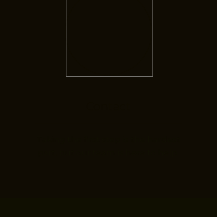
Contact
Taking the first step is the hardest
part, but our team is here to help.