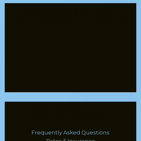
Compassionate & Professional
We care about you, your family, and
your story. You can trust that we will
treat you with respect, dignity and
compassion in every interaction, while
maintaining the highest standards for
integrity and ethics.
Additional Information
Frequently Asked Questions