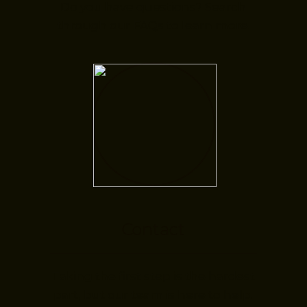
Do you have questions? Search
through our FAQs to learn more.
Contact
Taking the first step is the hardest
part, but our team is here to help.