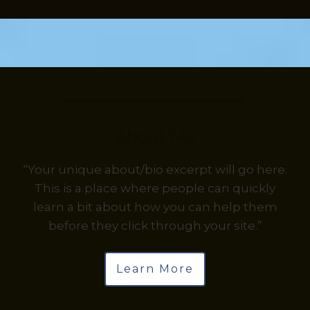
About Me
“Your unique about/bio excerpt will go here.
This is a place where people can quickly
learn a bit about how you can help them
before they click through your site.”
Learn More