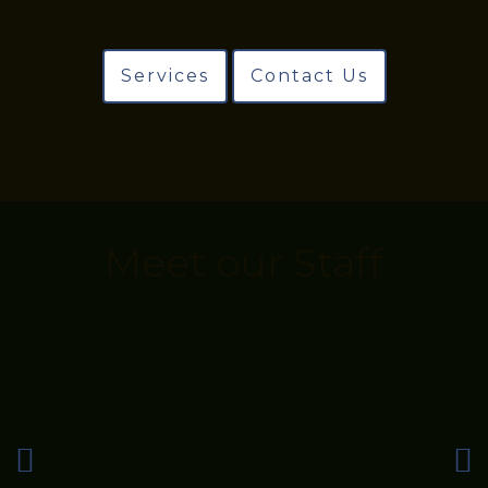
Services
Contact Us
Meet our Staff