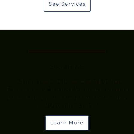
See Services
About Me
“Your unique about/bio excerpt will go here.
This is a place where people can quickly learn a
bit about how you can help them before they
click through your site.”
Learn More